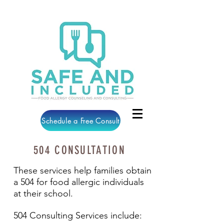
Schedule a Free Consult
504 CONSULTATION
These services help families obtain
a 504 for food allergic individuals
at their school.
504 Consulting Services include: