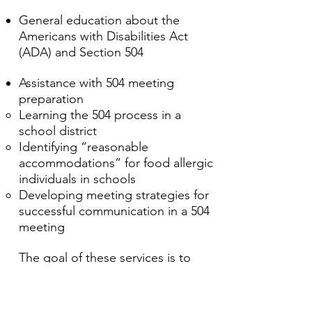
General education about the
Americans with Disabilities Act
(ADA) and Section 504 ​​​​​​​​​
Assistance with 504 meeting
preparation
Learning the 504 process in a
school district
Identifying “reasonable
accommodations” for food allergic
individuals in schools
Developing meeting strategies for
successful communication in a 504
meeting
The goal of these services is to
keep food allergic students safe
AND included on a daily basis
through each stage of their